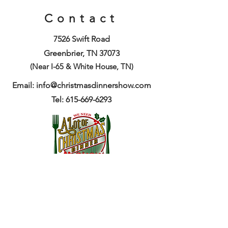
Contact
7526 Swift Road
Greenbrier, TN 37073
(Near I-65 & White House, TN)
Email:
info@christmasdinnershow.com
Tel: 615-669-6293
Get Tickets