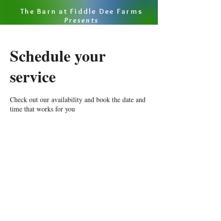
The Barn at Fiddle Dee Farms
Presents
Schedule your
service
Check out our availability and book the date and
time that works for you