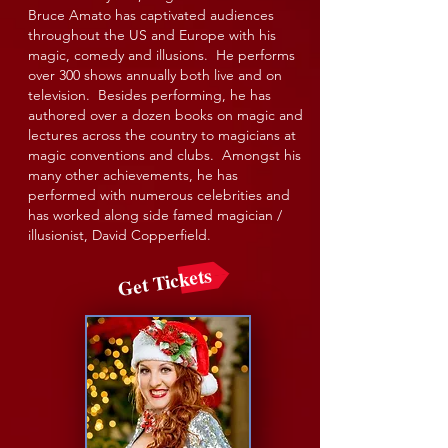
Bruce Amato has captivated audiences
throughout the US and Europe with his
magic, comedy and illusions. He performs
over 300 shows annually both live and on
television. Besides performing, he has
authored over a dozen books on magic and
lectures across the country to magicians at
magic conventions and clubs. Amongst his
many other achievements, he has
performed with numerous celebrities and
has worked along side famed magician /
illusionist, David Copperfield.
Get Tickets