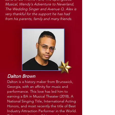
Musical, Wendy's Adventure to Neverland,
The Wedding Singer and Avenue Q. Alex is
very thankful for the support he has had
from his parents, family and many friends.
Dalton Brown
Dalton is a history maker from Brunswick,
Georgia, with an affinity for music and
performance. This love has led him to
earning a BA in Musical Theater (2018), A
National Singing Title, International Acting
Honors, and most recently the title of Best
Industry Attraction Performer in the World.