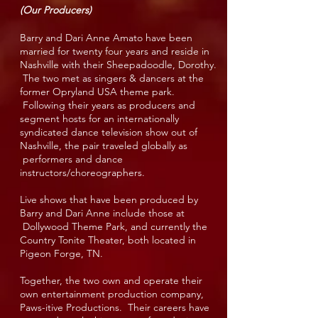
(Our Producers)
Barry and Dari Anne Amato have been
married for twenty four years and reside in
Nashville with their Sheepadoodle, Dorothy.
The two met as singers & dancers at the
former Opryland USA theme park.
Following their years as producers and
segment hosts for an internationally
syndicated dance television show out of
Nashville, the pair traveled globally as
performers and dance
instructors/choreographers.
Live shows that have been produced by
Barry and Dari Anne include those at
Dollywood Theme Park, and currently the
Country Tonite Theater, both located in
Pigeon Forge, TN.
Together, the two own and operate their
own entertainment production company,
Paws-itive Productions. Their careers have