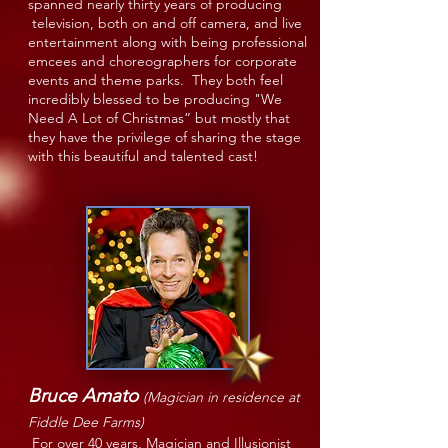
spanned nearly thirty years of producing
television, both on and off camera, and live
entertainment along with being professional
emcees and choreographers for corporate
events and theme parks. They both feel
incredibly blessed to be producing "We
Need A Lot of Christmas” but mostly that
they have the privilege of sharing the stage
with this beautiful and talented cast!
Bruce Amato
(Magician in residence at
Fiddle Dee Farms)
For over 40 years, Magician and Illusionist