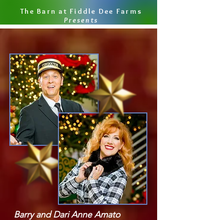
The Barn at Fiddle Dee Farms
Presents
Barry and Dari Anne Amato