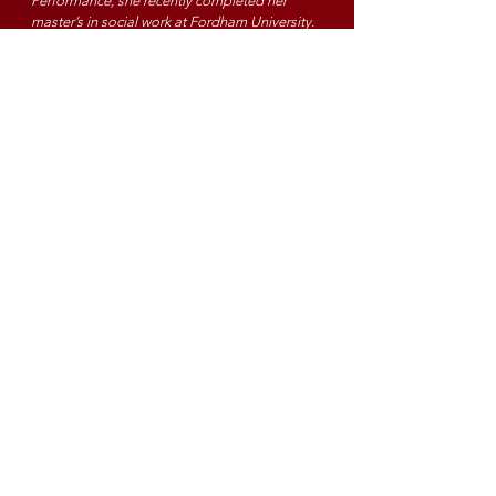
Perform
ance, she recently completed her
master’s in social work at Fordham University.
Previous credits include The Music Man, A
Christmas Carol (Westchester Broadway Theater),
Rent (Nashville Repertory Theater), The
Marvelous Wonderettes (Williamson County
Performing Art’s Center), White Elephant (World
Premier), James and the Giant Peach, Dirty Rotten
Scoundrels (Spotlight Center), and Paint Me A
Fairytale, The Glass Slipper (Ice Creative
Entertainment). Molly is lookingn forward to THIS
holiday to remember.
Christopher Strand