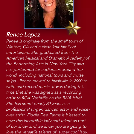
Renee Lopez
Renee is originally from the small town of
Winters, CA and a close knit family of
entertainers. She graduated from The
American Musical and Dramatic Academy of
the Performing Arts in New York City and
has performed for audiences around the
world, including national tours and cruise
ships. Renee moved to Nashville in 2000 to
write and record music. It was during this
time that she was signed as a recording
artist to RCA Nashville on the BNA label.
She has spent nearly 30 years as a
professioinal singer, dancer, actor and voice-
over artist. Fiddle Dee Farms is blessed to
have this incredible lady and talent as part
of our show and we know you are going to
love the versatile talents of super cool lady.