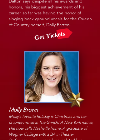
Dalton says despite all his awards and
honors, his biggest achievement of his
career so far was having the honor of
singing back ground vocals for the Queen
of Country herself, Dolly Parton.
Get Tickets
Molly Brown
Molly’s favorite holiday is Christmas and her
favorite movie is The Grinch! A New York native,
she now calls Nashville home. A graduate of
Wagner College with a BA in Theater