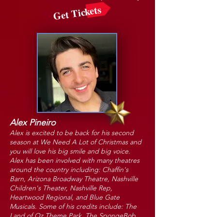
Get Tickets
Alex Pineiro
Alex is excited to be back for his second
season at We Need A Lot of Christmas and
you will love his big smile and big voice.
Alex has been involved with many theatres
around the country including: Chaffin's
Barn, Arizona Broadway Theatre, Nashville
Children's Theater, Nashville Rep,
Heartwood Regional, and Blue Gate
Musicals. Some of his credits include: The
Land of Oz Theme Park, The SpongeBob