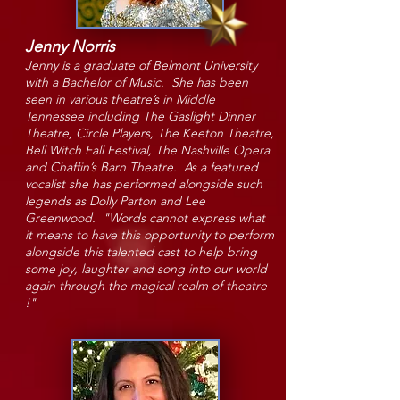
Jenny Norris
Jenny is a graduate of Belmont University
with a Bachelor of Music. She has been
seen in various theatre’s in Middle
Tennessee including The Gaslight Dinner
Theatre, Circle Pla
yers, The Keeton
Theatre,
Bell Witch Fall Festival, The Nashville Opera
and Chaffin’s Barn Theatre. As a featured
vocalist she has performed alongside such
legends as Dolly Parton and Lee
Greenwood. "Words cannot express what
it means to have this opportunity to perform
alongside this talented cast to help bring
some joy, laughter and song into our world
again through the magical realm of theatre
!"